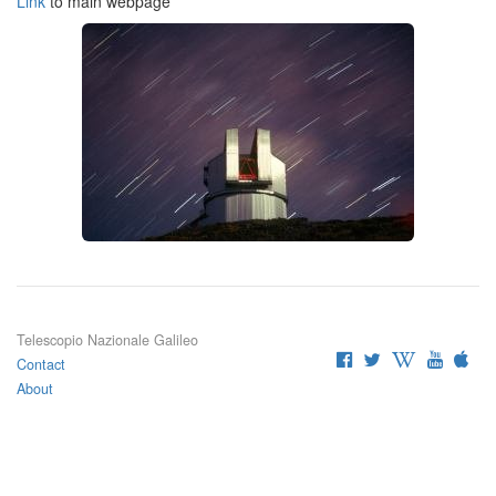
Link
to main webpage
Telescopio Nazionale Galileo
Contact
About