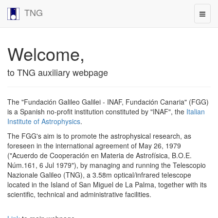
TNG
Welcome,
to TNG auxiliary webpage
The "Fundación Galileo Galilei - INAF, Fundación Canaria" (FGG)
is a Spanish no-profit institution constituted by "INAF", the
Italian
Institute of Astrophysics
.
The FGG's aim is to promote the astrophysical research, as
foreseen in the international agreement of May 26, 1979
("Acuerdo de Cooperación en Materia de Astrofísica, B.O.E.
Núm.161, 6 Jul 1979"), by managing and running the Telescopio
Nazionale Galileo (TNG), a 3.58m optical/infrared telescope
located in the Island of San Miguel de La Palma, together with its
scientific, technical and administrative facilities.